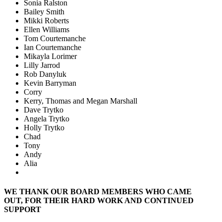
Sonia Ralston
Bailey Smith
Mikki Roberts
Ellen Williams
Tom Courtemanche
Ian Courtemanche
Mikayla Lorimer
Lilly Jarrod
Rob Danyluk
Kevin Barryman
Corry
Kerry, Thomas and Megan Marshall
Dave Trytko
Angela Trytko
Holly Trytko
Chad
Tony
Andy
Alia
WE THANK OUR BOARD MEMBERS WHO CAME
OUT, FOR THEIR HARD WORK AND CONTINUED
SUPPORT