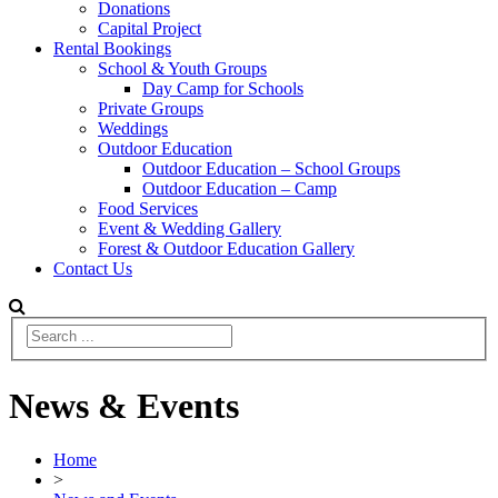
Donations
Capital Project
Rental Bookings
School & Youth Groups
Day Camp for Schools
Private Groups
Weddings
Outdoor Education
Outdoor Education – School Groups
Outdoor Education – Camp
Food Services
Event & Wedding Gallery
Forest & Outdoor Education Gallery
Contact Us
News & Events
Home
>