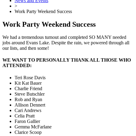
News and Events
>
Work Party Weekend Success
Work Party Weekend Success
We had a tremendous turnout and completed SO MANY needed
jobs around Evans Lake. Despite the rain, we powered through all
our lists, and then some!
WE WANT TO PERSONALLY THANK ALL THOSE WHO
ATTENDED:
Teri Rose Davis
Kit Kat Bauer
Charlie Friend
Steve Butschler
Rob and Ryan
Allison Dennert
Cari Andrews
Celia Pratt
Faron Gallier
Gemma McFarlane
Clarice Scoop