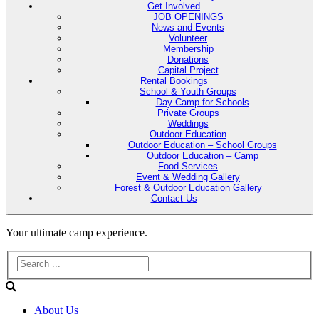
Get Involved
JOB OPENINGS
News and Events
Volunteer
Membership
Donations
Capital Project
Rental Bookings
School & Youth Groups
Day Camp for Schools
Private Groups
Weddings
Outdoor Education
Outdoor Education – School Groups
Outdoor Education – Camp
Food Services
Event & Wedding Gallery
Forest & Outdoor Education Gallery
Contact Us
Evans
Your ultimate camp experience.
Lake
Forest
About Us
Education