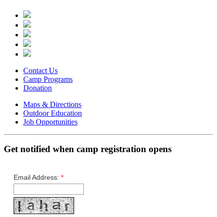
Contact Us
Camp Programs
Donation
Maps & Directions
Outdoor Education
Job Opportunities
Get notified when camp registration opens
Email Address:
*