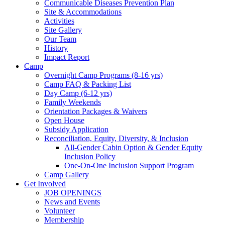
Communicable Diseases Prevention Plan
Site & Accommodations
Society
Activities
Site Gallery
Our Team
History
Impact Report
Camp
Overnight Camp Programs (8-16 yrs)
Camp FAQ & Packing List
Day Camp (6-12 yrs)
Family Weekends
Orientation Packages & Waivers
Open House
Subsidy Application
Reconciliation, Equity, Diversity, & Inclusion
All-Gender Cabin Option & Gender Equity
Inclusion Policy
One-On-One Inclusion Support Program
Camp Gallery
Get Involved
JOB OPENINGS
News and Events
Volunteer
Membership