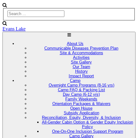
Evans Lake
About Us
Communicable Diseases Prevention Plan
Site & Accommodations
Activities
Site Gallery
Our Team
History
Impact Report
Camp
Overnight Camp Programs (8-16 yrs)
Camp FAQ & Packing List
Day Camp (6-12 yrs)
Family Weekends
Orientation Packages & Waivers
Open House
Subsidy Application
Reconciliation, Equity, Diversity, & Inclusion
All-Gender Cabin Option & Gender Equity Inclusion
Policy
One-On-One Inclusion Support Program
Camp Gallery