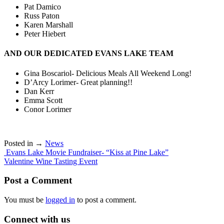
Pat Damico
Russ Paton
Karen Marshall
Peter Hiebert
AND OUR DEDICATED EVANS LAKE TEAM
Gina Boscariol- Delicious Meals All Weekend Long!
D’Arcy Lorimer- Great planning!!
Dan Kerr
Emma Scott
Conor Lorimer
Posted in →
News
Post
Evans Lake Movie Fundraiser- “Kiss at Pine Lake”
Valentine Wine Tasting Event
navigation
Post a Comment
You must be
logged in
to post a comment.
Connect with us