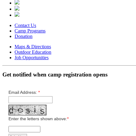
Contact Us
Camp Programs
Donation
Maps & Directions
Outdoor Education
Job Opportunities
Get notified when camp registration opens
Email Address:
*
Enter the letters shown above:
*