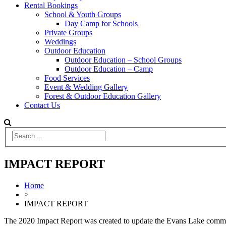
Rental Bookings
School & Youth Groups
Day Camp for Schools
Private Groups
Weddings
Outdoor Education
Outdoor Education – School Groups
Outdoor Education – Camp
Food Services
Event & Wedding Gallery
Forest & Outdoor Education Gallery
Contact Us
IMPACT REPORT
Home
>
IMPACT REPORT
The 2020 Impact Report was created to update the Evans Lake commun