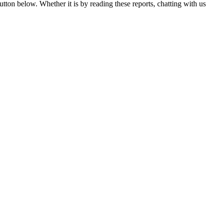
utton below. Whether it is by reading these reports, chatting with us