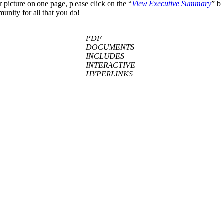
r picture on one page, please click on the “
View E
xecutive Summary
” b
unity for all that you do!
PDF
DOCUMENTS
INCLUDES
INTERACTIVE
HYPERLINKS