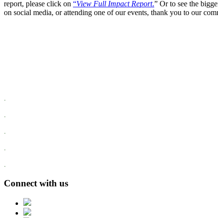
report, please click on
“
View Full Impact Report
.
” Or to see the bigge
on social media, or attending one of our events, thank you to our comm
.
.
.
.
.
Connect with us