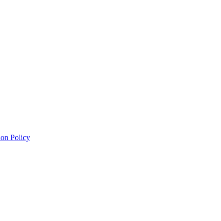
on Policy