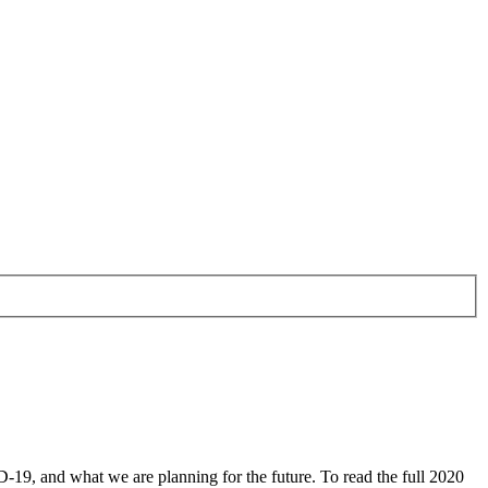
9, and what we are planning for the future. To read the full 2020