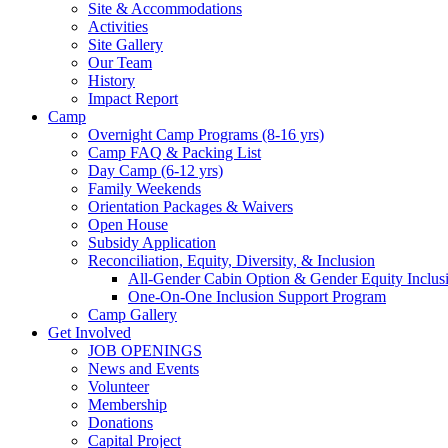
Site & Accommodations
Society
Activities
Site Gallery
Our Team
History
Impact Report
Camp
Overnight Camp Programs (8-16 yrs)
Camp FAQ & Packing List
Day Camp (6-12 yrs)
Family Weekends
Orientation Packages & Waivers
Open House
Subsidy Application
Reconciliation, Equity, Diversity, & Inclusion
All-Gender Cabin Option & Gender Equity Inclusi
One-On-One Inclusion Support Program
Camp Gallery
Get Involved
JOB OPENINGS
News and Events
Volunteer
Membership
Donations
Capital Project