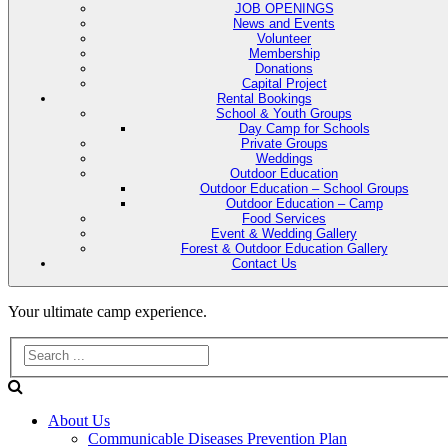
JOB OPENINGS
News and Events
Volunteer
Membership
Donations
Capital Project
Rental Bookings
School & Youth Groups
Day Camp for Schools
Private Groups
Weddings
Outdoor Education
Outdoor Education – School Groups
Outdoor Education – Camp
Food Services
Event & Wedding Gallery
Forest & Outdoor Education Gallery
Contact Us
Evans
Your ultimate camp experience.
Lake
Forest
About Us
Education
Communicable Diseases Prevention Plan