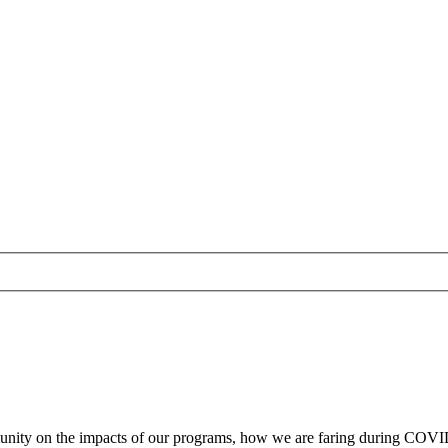
ity on the impacts of our programs, how we are faring during COVID-1