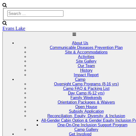
Evans Lake
About Us
Communicable Diseases Prevention Plan
Site & Accommodations
Activities
Site Gallery
Our Team
History
Impact Report
Camp
Overnight Camp Programs (8-16 yrs)
Camp FAQ & Packing List
Day Camp (6-12 yrs)
Family Weekends
Orientation Packages & Waivers
Open House
Subsidy Application
Reconciliation, Equity, Diversity, & Inclusion
All-Gender Cabin Option & Gender Equity Inclusion Po
One-On-One Inclusion Support Program
Camp Gallery
Get Involved