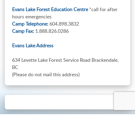
Evans Lake Forest Education Centre
*call for after
hours emergencies
Camp Telephone:
604.898.3832
Camp Fax:
1.888.826.0286
Evans Lake Address
634 Levette Lake Forest Service Road Brackendale,
BC
(Please do not mail this address)
Connect with us