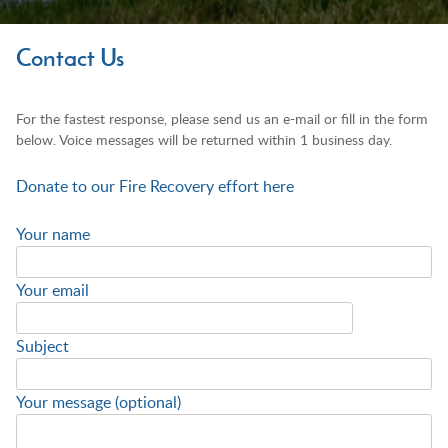
Contact Us
For the fastest response, please send us an e-mail or fill in the form
below. Voice messages will be returned within 1 business day.
Donate to our Fire Recovery effort here
Your name
Your email
Subject
Your message (optional)