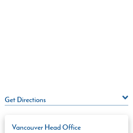
Get Directions
Vancouver Head Office