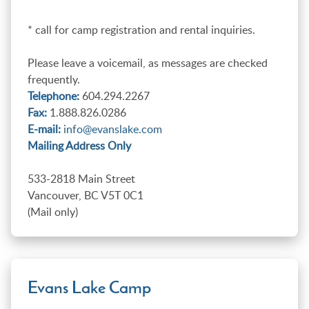
* call for camp registration and rental inquiries.
Please leave a voicemail, as messages are checked
frequently.
Telephone:
604.294.2267
Fax:
1.888.826.0286
E-mail:
info@evanslake.com
Mailing Address Only
533-2818 Main Street
Vancouver, BC V5T 0C1
(Mail only)
Evans Lake Camp