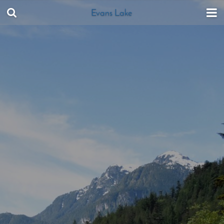
Evans Lake