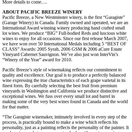
More details to come….
ABOUT PACIFIC BREEZE WINERY
Pacific Breeze, a New Westminster winery, is the first “Garagiste”
(Garage Winery) in Canada. Family owned and operated, we are an
International Award winning winery producing hand crafted small
lot wines. We produce “BIG” Full-bodied Reds and luscious white
wines to enjoy for all occasions. Since our first release March 2007,
we have won over 50 International Medals including 5 “BEST OF
CLASS” Awards: 2005 Syrah, 2006 GSM & 2006 aCure Estate
Vineyard Cabernet Sauvignon. We’ve also just won InterVin’s
“Winery of the Year” award for 2010.
Pacific Breeze’s style of winemaking reflects our commitment to
quality and excellence. Our goal is to produce a perfectly balanced
wine expressing the true characteristics of each grape varietal in its
finest form. By carefully selecting the best fruit from premium
vineyards in Washington and California we produce distinctive and
exceptional wines. We fuss over every small lot and barrel in
making some of the very best wines found in Canada and the world
for that matter.
“The Garagiste winemaker, intimately involved in every step of the
process, is practically bound to make a wine which reflects his
personality, just as a painting reflects the personality of the painter. It