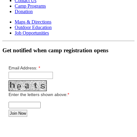
Contact Us
Camp Programs
Donation
Maps & Directions
Outdoor Education
Job Opportunities
Get notified when camp registration opens
Email Address:
*
Enter the letters shown above:
*