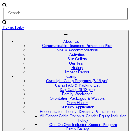
Evans Lake
About Us
Communicable Diseases Prevention Plan
Site & Accommodations
Activities
Site Gallery
Our Team
History
Impact Report
Camp
Overnight Camp Programs (8-16 yrs)
Camp FAQ & Packing List
Day Camp (6-12 yrs)
Family Weekends
Orientation Packages & Waivers
Open House
Subsidy Application
Reconciliation, Equity, Diversity, & Inclusion
All-Gender Cabin Option & Gender Equity Inclusion
Policy
One-On-One Inclusion Support Program
Camp Gallery