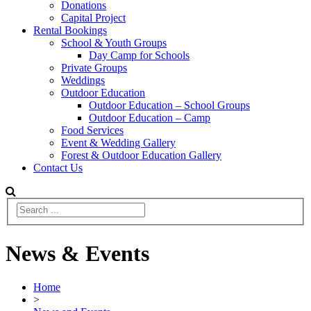
Donations
Capital Project
Rental Bookings
School & Youth Groups
Day Camp for Schools
Private Groups
Weddings
Outdoor Education
Outdoor Education – School Groups
Outdoor Education – Camp
Food Services
Event & Wedding Gallery
Forest & Outdoor Education Gallery
Contact Us
News & Events
Home
>