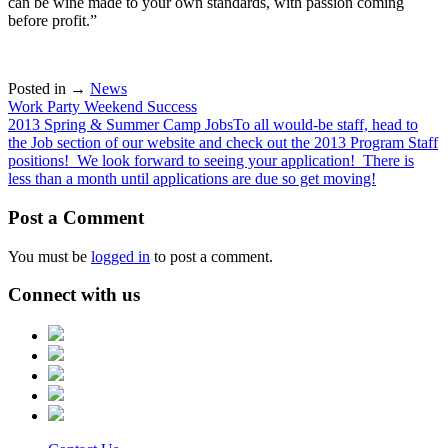
can be wine made to your own standards, with passion coming
before profit.”
Posted in →
News
Post
Work Party Weekend Success
2013 Spring & Summer Camp JobsTo all would-be staff, head to
navigation
the Job section of our website and check out the 2013 Program Staff
positions! We look forward to seeing your application! There is
less than a month until applications are due so get moving!
Post a Comment
You must be
logged in
to post a comment.
Connect with us