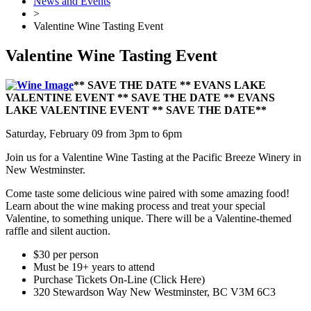
News and Events
>
Valentine Wine Tasting Event
Valentine Wine Tasting Event
** SAVE THE DATE ** EVANS LAKE
VALENTINE EVENT ** SAVE THE DATE ** EVANS
LAKE VALENTINE EVENT ** SAVE THE DATE**
Saturday, February 09 from 3pm to 6pm
Join us for a Valentine Wine Tasting at the Pacific Breeze Winery in
New Westminster.
Come taste some delicious wine paired with some amazing food!
Learn about the wine making process and treat your special
Valentine, to something unique. There will be a Valentine-themed
raffle and silent auction.
$30 per person
Must be 19+ years to attend
Purchase Tickets On-Line (Click Here)
320 Stewardson Way New Westminster, BC V3M 6C3