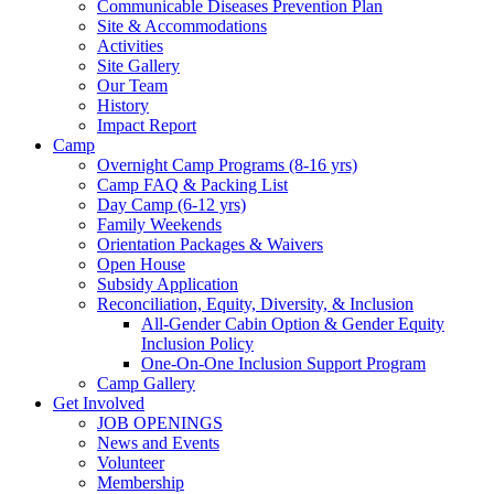
Communicable Diseases Prevention Plan
Site & Accommodations
Society
Activities
Site Gallery
Our Team
History
Impact Report
Camp
Overnight Camp Programs (8-16 yrs)
Camp FAQ & Packing List
Day Camp (6-12 yrs)
Family Weekends
Orientation Packages & Waivers
Open House
Subsidy Application
Reconciliation, Equity, Diversity, & Inclusion
All-Gender Cabin Option & Gender Equity
Inclusion Policy
One-On-One Inclusion Support Program
Camp Gallery
Get Involved
JOB OPENINGS
News and Events
Volunteer
Membership