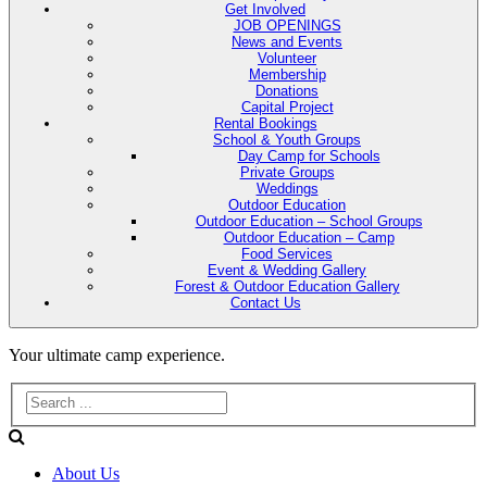
Get Involved
JOB OPENINGS
News and Events
Volunteer
Membership
Donations
Capital Project
Rental Bookings
School & Youth Groups
Day Camp for Schools
Private Groups
Weddings
Outdoor Education
Outdoor Education – School Groups
Outdoor Education – Camp
Food Services
Event & Wedding Gallery
Forest & Outdoor Education Gallery
Contact Us
Evans
Your ultimate camp experience.
Lake
Forest
About Us
Education