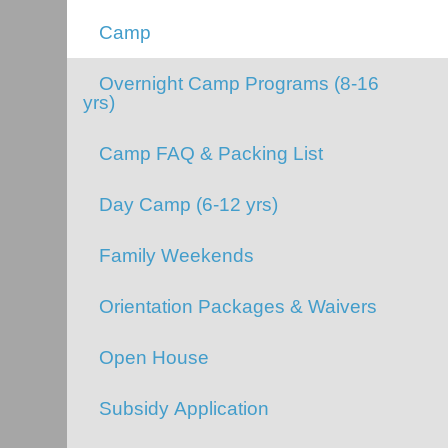
Camp
Overnight Camp Programs (8-16
yrs)
Camp FAQ & Packing List
Day Camp (6-12 yrs)
Family Weekends
Orientation Packages & Waivers
Open House
Subsidy Application