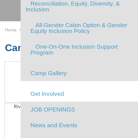
Reconciliation, Equity, Diversity, &
Inclusion
All-Gender Cabin Option & Gender
>
>
Home
Camp
Camp Gallery
Equity Inclusion Policy
Camp Gallery
One-On-One Inclusion Support
Program
Camp Gallery
Get Involved
River Float
Our Amazing Staff
Our Amazing
JOB OPENINGS
Campers
News and Events