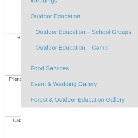
Weddings
Outdoor Education
Outdoor Education – School Groups
Boating
Team Spirit
Paddle-boarding
Outdoor Education – Camp
Food Services
Friends Forever
Hiking
Happy Campers
Event & Wedding Gallery
Forest & Outdoor Education Gallery
Cabin Spirit
Cabin Mates
Our Staff