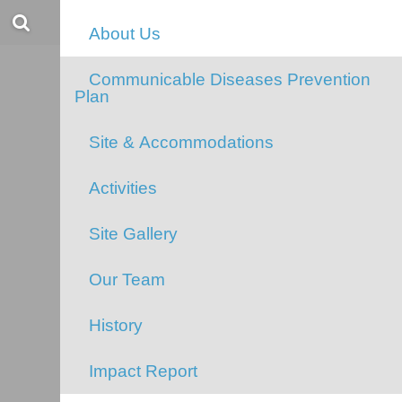
Evans Lake
About Us
Communicable Diseases Prevention
Plan
Site & Accommodations
Activities
Site Gallery
Our Team
History
Impact Report