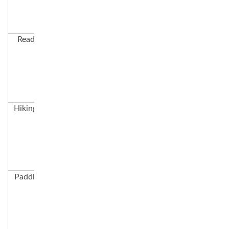
Ready to Boat
Aroo Games
Parachute
Hiking to a Lake
The Swim Dock
Evening Campfire
Paddleboarding
Garabaldi Hike
Learning in the
Trees