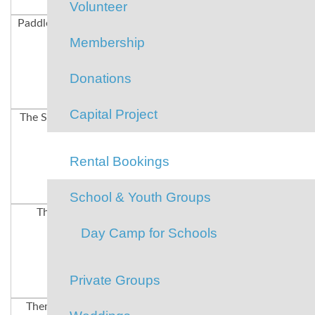
Volunteer
Paddle-boarding
Days of Summer
Rock-Climbing
Membership
Donations
Capital Project
The Swim Dock
The Lake
Summer Camp
Rental Bookings
School & Youth Groups
The Lake
Volleyball
Tug-O-War
Day Camp for Schools
Private Groups
Theme Meals
Field Games
Hiking