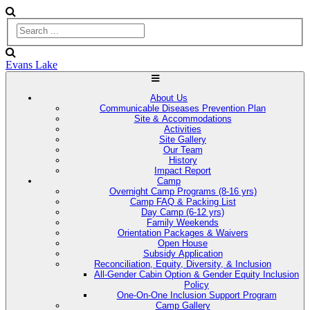
Evans Lake
About Us
Communicable Diseases Prevention Plan
Site & Accommodations
Activities
Site Gallery
Our Team
History
Impact Report
Camp
Overnight Camp Programs (8-16 yrs)
Camp FAQ & Packing List
Day Camp (6-12 yrs)
Family Weekends
Orientation Packages & Waivers
Open House
Subsidy Application
Reconciliation, Equity, Diversity, & Inclusion
All-Gender Cabin Option & Gender Equity Inclusion
Policy
One-On-One Inclusion Support Program
Camp Gallery