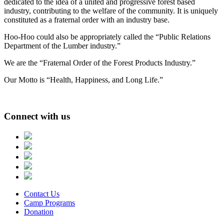
dedicated to the idea of a united and progressive forest based
industry, contributing to the welfare of the community. It is uniquely
constituted as a fraternal order with an industry base.
Hoo-Hoo could also be appropriately called the “Public Relations
Department of the Lumber industry.”
We are the “Fraternal Order of the Forest Products Industry.”
Our Motto is “Health, Happiness, and Long Life.”
Connect with us
Contact Us
Camp Programs
Donation