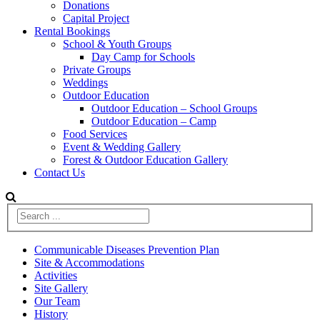
Donations
Capital Project
Rental Bookings
School & Youth Groups
Day Camp for Schools
Private Groups
Weddings
Outdoor Education
Outdoor Education – School Groups
Outdoor Education – Camp
Food Services
Event & Wedding Gallery
Forest & Outdoor Education Gallery
Contact Us
Communicable Diseases Prevention Plan
Site & Accommodations
Activities
Site Gallery
Our Team
History