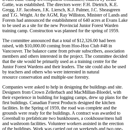
Gattie, was established. The directors were: F.H. Dietrich, K.E.
Gregg, J.F. Jacobsen, J.K. Liersch, K.J. Palmer, J.C. Sheasgreen
and T.G. Wright. At the AGM, Ray Williston, Minister of Lands and
Forests had announced the establishment of 640 acres at Evans Lake
to be used as a site for the new Provincial Junior Forest Warden
training camp. Construction was planned for the spring of 1959.
The committee announced that a total of $12,326.00 had been
raised, with $10,000.00 coming from Hoo-Hoo Club #48 in
Vancouver. The balance came from private subscribers, association
members and others interested in the project. The committee decided
that the site would be primarily used as a training centre for the
Junior Forest Wardens and their leaders. The site could also be used
by teachers and others who were interested in natural
resource conservation and multiple-use forestry.
Companies were asked to help in designing the buildings and site.
Designers from Crown Zellerbach and MacMillian-Bloedel, with
their experience in building for logging camps, drew up plans for the
first buildings. Canadian Forest Products designed the kitchen
facilities. In the Spring of 1959, the road was complete and the
grounds were ready for the buildings. A contract was awarded to
Greenball to prefabricate two bunkhouses, a cookhouse/mess hall
and washroom facilities. Volunteer workers assisted in the erection
of the buildings. Work was carried out on weekends and two one-