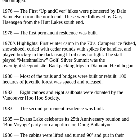
encouraged.
1976 — The First ‘Up andOver’ hikes were pioneered by Dale
Samuelson from the north end. These were followed by Gary
Haensgen from the Hutt Lakes south end.
1978 — The first permanent residence was built.
1970’s Highlights: First winter camp in the 70’s. Campers ice fished,
snowshoed, curled with cedar rounds with spikes for handles, and
played hockey in the dark using lit oil cans for light. The staff
played “Marshmallow” Golf. Silver Summit was the
overnight sleepout site. Backpacking trips to Diamond Head began.
1980 — Most of the trails and bridges were built or rebuilt. 100
hectares of juvenile forest was spaced and released.
1982 — Eight canoes and eight sailboats were donated by the
Vancouver Hoo Hoo Society.
1983 — The second permanent residence was built.
1985 — Evans Lake celebrates its 25th Anniversary reunion and
‘Bon Voyage’ party for camp director, Doug Ballantyne.
1986 — The cabins were lifted and turned 90º and put in their