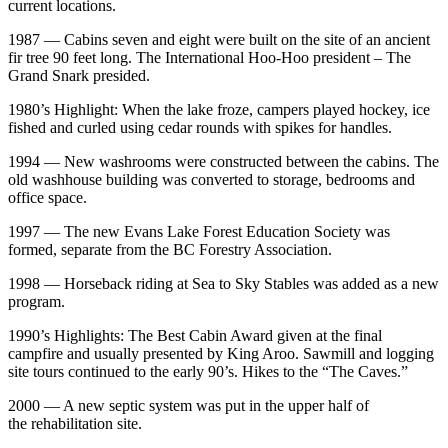
current locations.
1987 — Cabins seven and eight were built on the site of an ancient
fir tree 90 feet long. The International Hoo-Hoo president – The
Grand Snark presided.
1980’s Highlight: When the lake froze, campers played hockey, ice
fished and curled using cedar rounds with spikes for handles.
1994 — New washrooms were constructed between the cabins. The
old washhouse building was converted to storage, bedrooms and
office space.
1997 — The new Evans Lake Forest Education Society was
formed, separate from the BC Forestry Association.
1998 — Horseback riding at Sea to Sky Stables was added as a new
program.
1990’s Highlights: The Best Cabin Award given at the final
campfire and usually presented by King Aroo. Sawmill and logging
site tours continued to the early 90’s. Hikes to the “The Caves.”
2000 — A new septic system was put in the upper half of
the rehabilitation site.