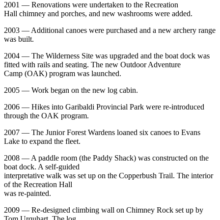
2001 — Renovations were undertaken to the Recreation
Hall chimney and porches, and new washrooms were added.
2003 — Additional canoes were purchased and a new archery range
was built.
2004 — The Wilderness Site was upgraded and the boat dock was
fitted with rails and seating. The new Outdoor Adventure
Camp (OAK) program was launched.
2005 — Work began on the new log cabin.
2006 — Hikes into Garibaldi Provincial Park were re-introduced
through the OAK program.
2007 — The Junior Forest Wardens loaned six canoes to Evans
Lake to expand the fleet.
2008 — A paddle room (the Paddy Shack) was constructed on the
boat dock. A self-guided
interpretative walk was set up on the Copperbush Trail. The interior
of the Recreation Hall
was re-painted.
2009 — Re-designed climbing wall on Chimney Rock set up by
Tom Urquhart. The log