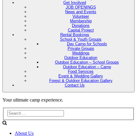
Get Involved
JOB OPENINGS
News and Events
Volunteer
Membership
Donations
Capital Project
Rental Bookings
School & Youth Groups
Day Camp for Schools
Private Groups
Weddings
Outdoor Education
Outdoor Education – School Groups
Outdoor Education – Camp
Food Services
Event & Wedding Gallery
Forest & Outdoor Education Gallery
Contact Us
Evans
Your ultimate camp experience.
Lake
Forest
About Us
Education