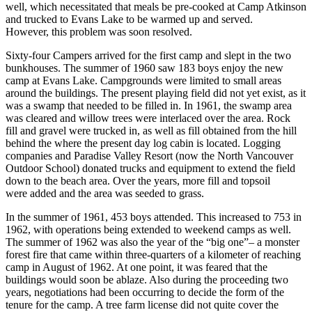
well, which necessitated that meals be pre-cooked at Camp Atkinson
and trucked to Evans Lake to be warmed up and served.
However, this problem was soon resolved.
Sixty-four Campers arrived for the first camp and slept in the two
bunkhouses. The summer of 1960 saw 183 boys enjoy the new
camp at Evans Lake. Campgrounds were limited to small areas
around the buildings. The present playing field did not yet exist, as it
was a swamp that needed to be filled in. In 1961, the swamp area
was cleared and willow trees were interlaced over the area. Rock
fill and gravel were trucked in, as well as fill obtained from the hill
behind the where the present day log cabin is located. Logging
companies and Paradise Valley Resort (now the North Vancouver
Outdoor School) donated trucks and equipment to extend the field
down to the beach area. Over the years, more fill and topsoil
were added and the area was seeded to grass.
In the summer of 1961, 453 boys attended. This increased to 753 in
1962, with operations being extended to weekend camps as well.
The summer of 1962 was also the year of the “big one”– a monster
forest fire that came within three-quarters of a kilometer of reaching
camp in August of 1962. At one point, it was feared that the
buildings would soon be ablaze. Also during the proceeding two
years, negotiations had been occurring to decide the form of the
tenure for the camp. A tree farm license did not quite cover the