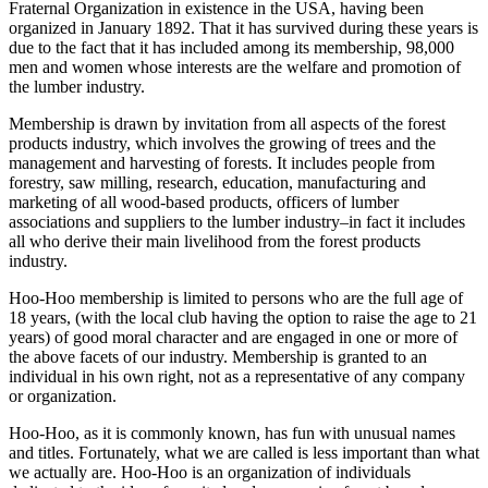
Fraternal Organization in existence in the USA, having been
organized in January 1892. That it has survived during these years is
due to the fact that it has included among its membership, 98,000
men and women whose interests are the welfare and promotion of
the lumber industry.
Membership is drawn by invitation from all aspects of the forest
products industry, which involves the growing of trees and the
management and harvesting of forests. It includes people from
forestry, saw milling, research, education, manufacturing and
marketing of all wood-based products, officers of lumber
associations and suppliers to the lumber industry–in fact it includes
all who derive their main livelihood from the forest products
industry.
Hoo-Hoo membership is limited to persons who are the full age of
18 years, (with the local club having the option to raise the age to 21
years) of good moral character and are engaged in one or more of
the above facets of our industry. Membership is granted to an
individual in his own right, not as a representative of any company
or organization.
Hoo-Hoo, as it is commonly known, has fun with unusual names
and titles. Fortunately, what we are called is less important than what
we actually are. Hoo-Hoo is an organization of individuals