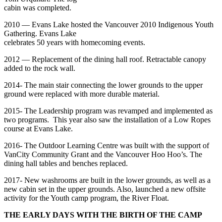
cabin was completed.
2010 — Evans Lake hosted the Vancouver 2010 Indigenous Youth
Gathering. Evans Lake
celebrates 50 years with homecoming events.
2012 — Replacement of the dining hall roof. Retractable canopy
added to the rock wall.
2014- The main stair connecting the lower grounds to the upper
ground were replaced with more durable material.
2015- The Leadership program was revamped and implemented as
two programs. This year also saw the installation of a Low Ropes
course at Evans Lake.
2016- The Outdoor Learning Centre was built with the support of
VanCity Community Grant and the Vancouver Hoo Hoo’s. The
dining hall tables and benches replaced.
2017- New washrooms are built in the lower grounds, as well as a
new cabin set in the upper grounds. Also, launched a new offsite
activity for the Youth camp program, the River Float.
THE EARLY DAYS WITH THE BIRTH OF THE CAMP