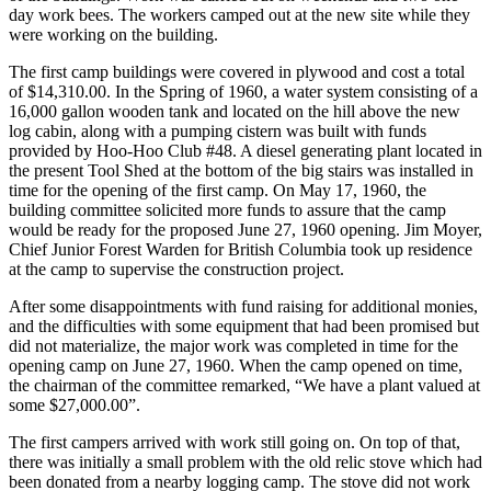
day work bees. The workers camped out at the new site while they
were working on the building.
The first camp buildings were covered in plywood and cost a total
of $14,310.00. In the Spring of 1960, a water system consisting of a
16,000 gallon wooden tank and located on the hill above the new
log cabin, along with a pumping cistern was built with funds
provided by Hoo-Hoo Club #48. A diesel generating plant located in
the present Tool Shed at the bottom of the big stairs was installed in
time for the opening of the first camp. On May 17, 1960, the
building committee solicited more funds to assure that the camp
would be ready for the proposed June 27, 1960 opening. Jim Moyer,
Chief Junior Forest Warden for British Columbia took up residence
at the camp to supervise the construction project.
After some disappointments with fund raising for additional monies,
and the difficulties with some equipment that had been promised but
did not materialize, the major work was completed in time for the
opening camp on June 27, 1960. When the camp opened on time,
the chairman of the committee remarked, “We have a plant valued at
some $27,000.00”.
The first campers arrived with work still going on. On top of that,
there was initially a small problem with the old relic stove which had
been donated from a nearby logging camp. The stove did not work