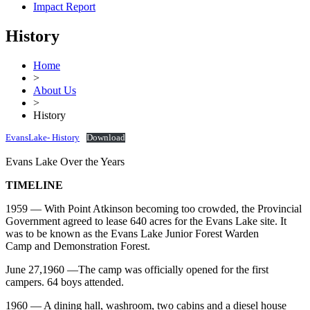
Impact Report
History
Home
>
About Us
>
History
EvansLake- History
Download
Evans Lake Over the Years
TIMELINE
1959 — With Point Atkinson becoming too crowded, the Provincial
Government agreed to lease 640 acres for the Evans Lake site. It
was to be known as the Evans Lake Junior Forest Warden
Camp and Demonstration Forest.
June 27,1960 —The camp was officially opened for the first
campers. 64 boys attended.
1960 — A dining hall, washroom, two cabins and a diesel house