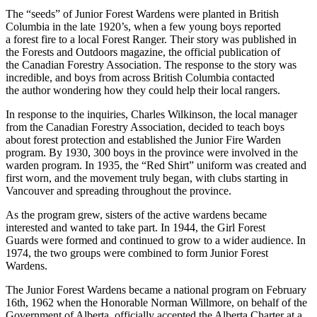
The “seeds” of Junior Forest Wardens were planted in British
Columbia in the late 1920’s, when a few young boys reported
a forest fire to a local Forest Ranger. Their story was published in
the Forests and Outdoors magazine, the official publication of
the Canadian Forestry Association. The response to the story was
incredible, and boys from across British Columbia contacted
the author wondering how they could help their local rangers.
In response to the inquiries, Charles Wilkinson, the local manager
from the Canadian Forestry Association, decided to teach boys
about forest protection and established the Junior Fire Warden
program. By 1930, 300 boys in the province were involved in the
warden program. In 1935, the “Red Shirt” uniform was created and
first worn, and the movement truly began, with clubs starting in
Vancouver and spreading throughout the province.
As the program grew, sisters of the active wardens became
interested and wanted to take part. In 1944, the Girl Forest
Guards were formed and continued to grow to a wider audience. In
1974, the two groups were combined to form Junior Forest
Wardens.
The Junior Forest Wardens became a national program on February
16th, 1962 when the Honorable Norman Willmore, on behalf of the
Government of Alberta, officially accepted the Alberta Charter at a