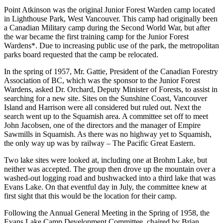
Point Atkinson was the original Junior Forest Warden camp located
in Lighthouse Park, West Vancouver. This camp had originally been
a Canadian Military camp during the Second World War, but after
the war became the first training camp for the Junior Forest
Wardens*. Due to increasing public use of the park, the metropolitan
parks board requested that the camp be relocated.
In the spring of 1957, Mr. Gattie, President of the Canadian Forestry
Association of BC, which was the sponsor to the Junior Forest
Wardens, asked Dr. Orchard, Deputy Minister of Forests, to assist in
searching for a new site. Sites on the Sunshine Coast, Vancouver
Island and Harrison were all considered but ruled out. Next the
search went up to the Squamish area. A committee set off to meet
John Jacobsen, one of the directors and the manager of Empire
Sawmills in Squamish. As there was no highway yet to Squamish,
the only way up was by railway – The Pacific Great Eastern.
Two lake sites were looked at, including one at Brohm Lake, but
neither was accepted. The group then drove up the mountain over a
washed-out logging road and bushwacked into a third lake that was
Evans Lake. On that eventful day in July, the committee knew at
first sight that this would be the location for their camp.
Following the Annual General Meeting in the Spring of 1958, the
Evans Lake Camp Development Committee, chaired by Brian