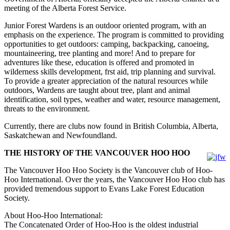
meeting of the Alberta Forest Service.
Junior Forest Wardens is an outdoor oriented program, with an
emphasis on the experience. The program is committed to providing
opportunities to get outdoors: camping, backpacking, canoeing,
mountaineering, tree planting and more! And to prepare for
adventures like these, education is offered and promoted in
wilderness skills development, frst aid, trip planning and survival.
To provide a greater appreciation of the natural resources while
outdoors, Wardens are taught about tree, plant and animal
identification, soil types, weather and water, resource management,
threats to the environment.
Currently, there are clubs now found in British Columbia, Alberta,
Saskatchewan and Newfoundland.
THE HISTORY OF THE VANCOUVER HOO HOO
The Vancouver Hoo Hoo Society is the Vancouver club of Hoo-
Hoo International. Over the years, the Vancouver Hoo Hoo club has
provided tremendous support to Evans Lake Forest Education
Society.
About Hoo-Hoo International:
The Concatenated Order of Hoo-Hoo is the oldest industrial