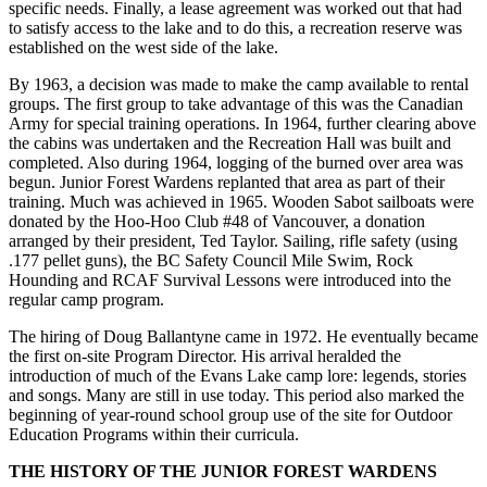
specific needs. Finally, a lease agreement was worked out that had
to satisfy access to the lake and to do this, a recreation reserve was
established on the west side of the lake.
By 1963, a decision was made to make the camp available to rental
groups. The first group to take advantage of this was the Canadian
Army for special training operations. In 1964, further clearing above
the cabins was undertaken and the Recreation Hall was built and
completed. Also during 1964, logging of the burned over area was
begun. Junior Forest Wardens replanted that area as part of their
training. Much was achieved in 1965. Wooden Sabot sailboats were
donated by the Hoo-Hoo Club #48 of Vancouver, a donation
arranged by their president, Ted Taylor. Sailing, rifle safety (using
.177 pellet guns), the BC Safety Council Mile Swim, Rock
Hounding and RCAF Survival Lessons were introduced into the
regular camp program.
The hiring of Doug Ballantyne came in 1972. He eventually became
the first on-site Program Director. His arrival heralded the
introduction of much of the Evans Lake camp lore: legends, stories
and songs. Many are still in use today. This period also marked the
beginning of year-round school group use of the site for Outdoor
Education Programs within their curricula.
THE HISTORY OF THE JUNIOR FOREST WARDENS