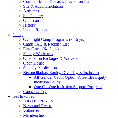
Communicable Diseases Prevention Plan
Site & Accommodations
Society
Activities
Site Gallery
Our Team
History
Impact Report
Camp
Overnight Camp Programs (8-16 yrs)
Camp FAQ & Packing List
Day Camp (6-12 yrs)
Family Weekends
Orientation Packages & Waivers
Open House
Subsidy Application
Reconciliation, Equity, Diversity, & Inclusion
All-Gender Cabin Option & Gender Equity
Inclusion Policy
One-On-One Inclusion Support Program
Camp Gallery
Get Involved
JOB OPENINGS
News and Events
Volunteer
Membership