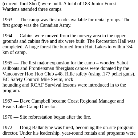
(current Tool Shed) were built. A total of 183 Junior Forest
Wardens attended three camps.
1963 — The camp was first made available for rental groups. The
first group was the Canadian Army.
1964 — Cabins were moved from the nursery area to the upper
grounds and cabins five and six were built. The Recreation Hall was
completed. A huge forest fire burned from Hutt Lakes to within 3/4
km of camp.
1965 — The first major expansion for the camp – wooden Sabot
sailboats and Frontiersman fiberglass canoes were donated by the
Vancouver Hoo Hoo Club #48. Rifle safety (using .177 pellet guns),
BC Safety Council Mile Swim, rock
hounding and RCAF Survival lessons were introduced in to the
program.
1967 — Dave Campbell became Coast Regional Manager and
Evans Lake Camp Director.
1970 — Site reforestation began after the fire.
1972 — Doug Ballantyne was hired, becoming the on-site program
director. Under his leadership, year-round rentals and programs were