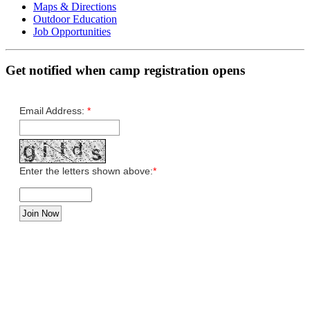
Maps & Directions
Outdoor Education
Job Opportunities
Get notified when camp registration opens
Email Address:
*
Enter the letters shown above:
*