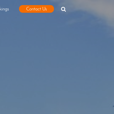
kings
Contact Us