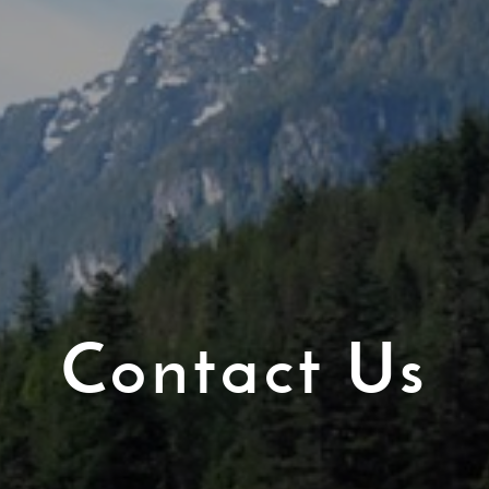
Contact Us