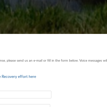
nse, please send us an e-mail or fill in the form below. Voice messages wi
e Recovery effort here