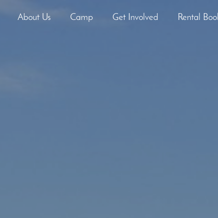
About Us
Camp
Get Involved
Rental Boo