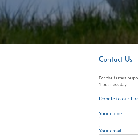
Contact Us
For the fastest respo
1 business day.
Donate to our Fir
Your name
Your email