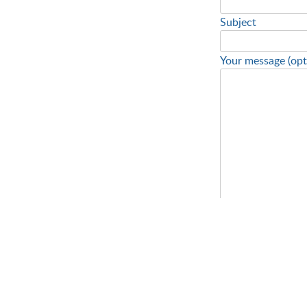
Subject
Your message (opt