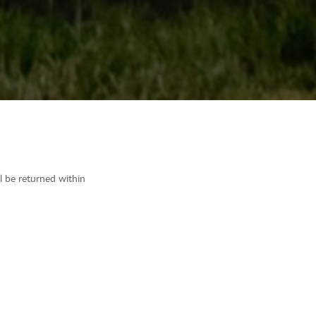
ll be returned within