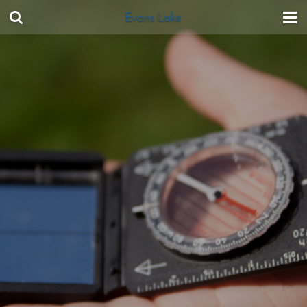
Evans Lake