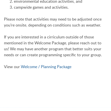
environmental education activities, and
campwide games and activities.
Please note that activities may need to be adjusted once
you’re onsite, depending on conditions such as weather.
If you are interested in a cirriculum outside of those
mentioned in the Welcome Package, please reach out to
us! We may have another program that better suits your
needs or can create programming specific to your group.
View our
Welcome / Planning Package