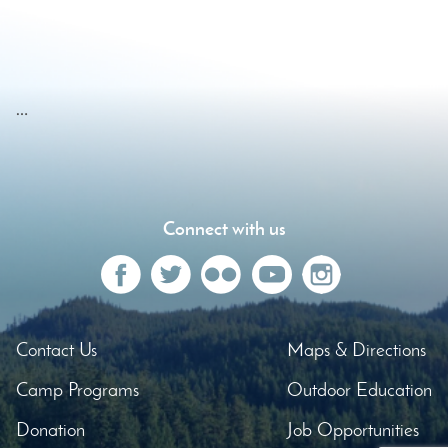
…
Connect with us
Contact Us
Maps & Directions
Camp Programs
Outdoor Education
Donation
Job Opportunities