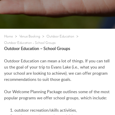
>
>
>
Home
Venue Booking
Outdoor Education
Outdoor Education – School Groups
Outdoor Education – School Groups
Outdoor Education can mean a lot of things. If you can tell
us the goal of your trip to Evans Lake (i.e., what you and
your school are looking to achieve), we can offer program
recommendations to suit those goals.
Our Welcome Planning Package outlines some of the most
popular programs we offer school groups, which include:
outdoor recreation/skills activities,