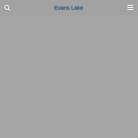
Evans Lake