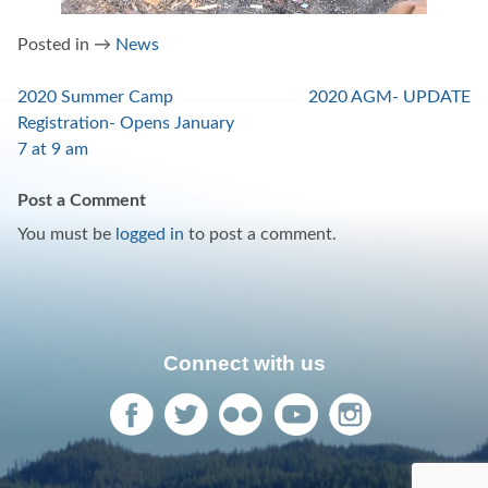
Posted in →
News
Post
2020 Summer Camp
2020 AGM- UPDATE
Registration- Opens January
navigation
7 at 9 am
Post a Comment
You must be
logged in
to post a comment.
Connect with us