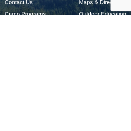
Contact Us
Maps & Directions
Camp Programs
Outdoor Education
Donation
Job Opportunities
Get notified when camp registration opens
Email Address:
*
Enter the letters shown above:
*