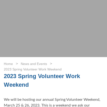
>
>
Home
News and Events
2023 Spring Volunteer Work Weekend
2023 Spring Volunteer Work
Weekend
We will be hosting our annual Spring Volunteer Weekend,
March 25 & 26, 2023. This is a weekend we ask our