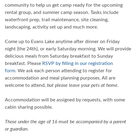
community to help us get camp ready for the upcoming
rental group, and summer camp season. Tasks include
waterfront prep, trail maintenance, site cleaning,
landscaping, activity set up and much more.
Come up to Evans Lake anytime after dinner on Friday
night (the 24th), or early Saturday morning. We will provide
delicious meals from Saturday breakfast to Sunday
breakfast. Please
RSVP by filling in our registration
form
. We ask each person attending to register for
accommodation and meal planning purposes. All are
welcome to attend,
but please leave your pets at home
.
Accommodation will be assigned by requests, with some
cabin sharing possible.
Those under the age of 16 must be accompanied by a parent
or guardian.