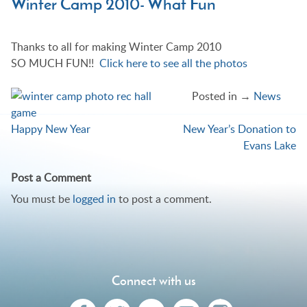
Winter Camp 2010- What Fun
Thanks to all for making Winter Camp 2010
SO MUCH FUN!!
Click here to see all the photos
Posted in →
News
Happy New Year
New Year’s Donation to
Post
Evans Lake
navigation
Post a Comment
You must be
logged in
to post a comment.
Connect with us