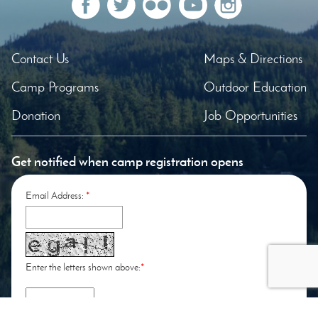
Contact Us
Maps & Directions
Camp Programs
Outdoor Education
Donation
Job Opportunities
Get notified when camp registration opens
Email Address:
*
Enter the letters shown above:
*