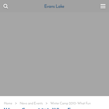
Evans Lake
>
>
Home
News and Events
Winter Camp 2010- What Fun