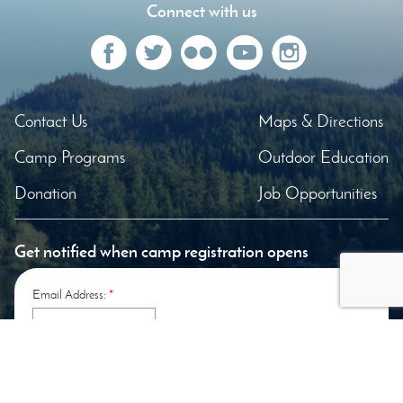
Connect with us
Contact Us
Maps & Directions
Camp Programs
Outdoor Education
Donation
Job Opportunities
Get notified when camp registration opens
Email Address:
*
Enter the letters shown above:
*