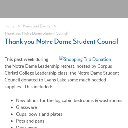
>
>
Home
News and Events
Thank you Notre Dame Student Council
Thank you Notre Dame Student Council
This past week during
the Notre Dame Leadership retreat, hosted by Corpus
Christi College Leadership class, the Notre Dame Student
Council donated to Evans Lake some much needed
supplies. This included:
New blinds for the log cabin bedrooms & washrooms
Glassware
Cups, bowls and plates
Pots and pans
Door mats