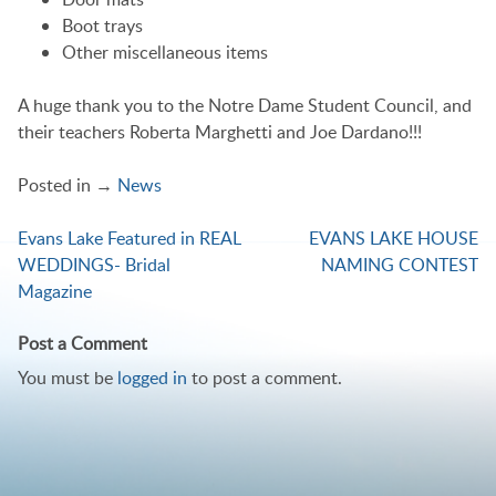
Boot trays
Other miscellaneous items
A huge thank you to the Notre Dame Student Council, and
their teachers Roberta Marghetti and Joe Dardano!!!
Posted in →
News
Evans Lake Featured in REAL
EVANS LAKE HOUSE
Post
WEDDINGS- Bridal
NAMING CONTEST
navigation
Magazine
Post a Comment
You must be
logged in
to post a comment.