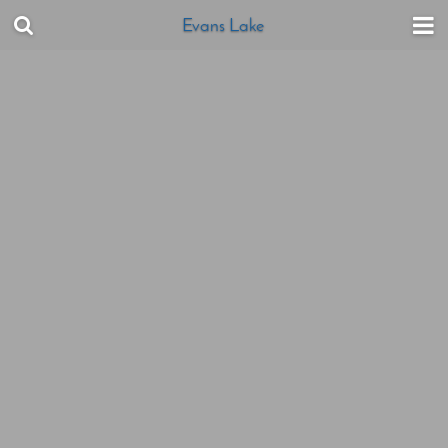
Evans Lake