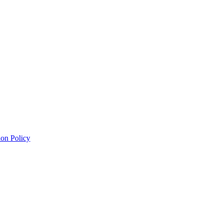
on Policy