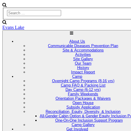
Evans Lake
About Us
Communicable Diseases Prevention Plan
Site & Accommodations
Activities
Site Gallery
Our Team
History
Impact Report
Camp
Overnight Camp Programs (8-16 yrs)
Camp FAQ & Packing List
Day Camp (6-12 yrs)
Family Weekends
Orientation Packages & Waivers
Open House
Subsidy Application
Reconciliation, Equity, Diversity, & Inclusion
All-Gender Cabin Option & Gender Equity Inclusion Po
One-On-One Inclusion Support Program
Camp Gallery
Get Involved