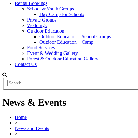
Rental Bookings
School & Youth Groups
Day Camp for Schools
Private Groups
Weddings
Outdoor Education
Outdoor Education – School Groups
Outdoor Education – Camp
Food Services
Event & Wedding Gallery
Forest & Outdoor Education Gallery
Contact Us
News & Events
Home
>
News and Events
>