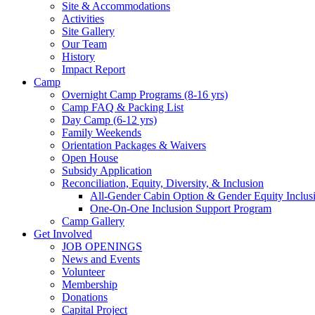
Site & Accommodations
Society
Activities
Site Gallery
Our Team
History
Impact Report
Camp
Overnight Camp Programs (8-16 yrs)
Camp FAQ & Packing List
Day Camp (6-12 yrs)
Family Weekends
Orientation Packages & Waivers
Open House
Subsidy Application
Reconciliation, Equity, Diversity, & Inclusion
All-Gender Cabin Option & Gender Equity Inclusi
One-On-One Inclusion Support Program
Camp Gallery
Get Involved
JOB OPENINGS
News and Events
Volunteer
Membership
Donations
Capital Project