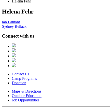
Helena Fehr
Helena Fehr
Post
Ian Lamont
Sydney Bellack
navigation
Connect with us
Contact Us
Camp Programs
Donation
Maps & Directions
Outdoor Education
Job Opportunities