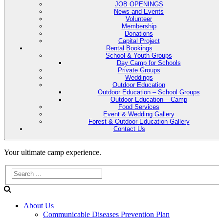
JOB OPENINGS
News and Events
Volunteer
Membership
Donations
Capital Project
Rental Bookings
School & Youth Groups
Day Camp for Schools
Private Groups
Weddings
Outdoor Education
Outdoor Education – School Groups
Outdoor Education – Camp
Food Services
Event & Wedding Gallery
Forest & Outdoor Education Gallery
Contact Us
Evans
Your ultimate camp experience.
Lake
Forest
About Us
Education
Communicable Diseases Prevention Plan