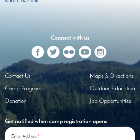
Karen Marshall
Post
navigation
Connect with us
Contact Us
Maps & Directions
Camp Programs
Outdoor Education
Donation
Job Opportunities
Get notified when camp registration opens
Email Address:
*