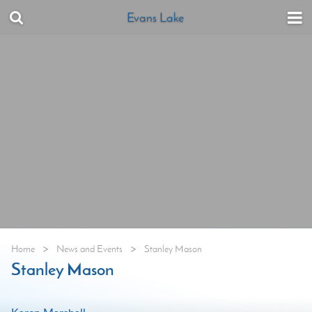
Evans Lake
>
>
Home
News and Events
Stanley Mason
Stanley Mason