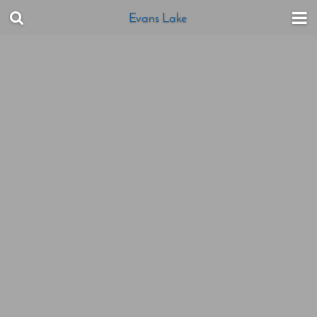
Evans Lake