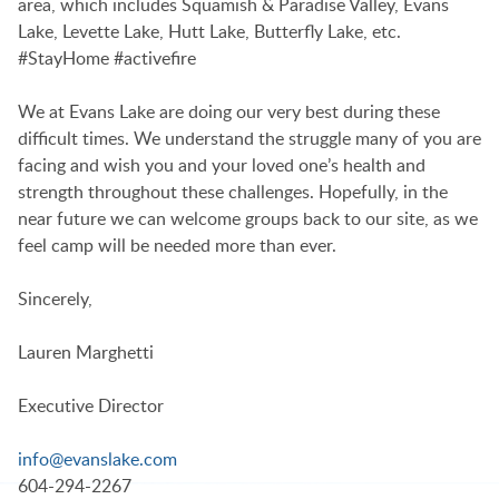
area, which includes Squamish & Paradise Valley, Evans
Lake, Levette Lake, Hutt Lake, Butterfly Lake, etc.
#StayHome #activefire
We at Evans Lake are doing our very best during these
difficult times. We understand the struggle many of you are
facing and wish you and your loved one’s health and
strength throughout these challenges. Hopefully, in the
near future we can welcome groups back to our site, as we
feel camp will be needed more than ever.
Sincerely,
Lauren Marghetti
Executive Director
info@evanslake.com
604-294-2267