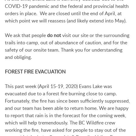
COVID-19 pandemic and the federal and provincial health
orders in place. We are closed until the end of April, at
which point we will reassess (and likely extend into May).
We ask that people
do not
visit our site or the surrounding
trails into camp, out of abundance of caution, and for the
safety of our onsite team. Thank you for understanding
and obliging.
FOREST FIRE EVACUATION
This past week (April 15-19, 2020) Evans Lake was
evacuated due to a forest fire burning close to camp.
Fortunately, the fire has since been sufficiently suppressed,
and our team has been able to return home. We are happy
to report that rain is in the forecast for the coming week,
which will help tremendously. The BC Wildfire crew
working the fire, have asked for people to stay out of the