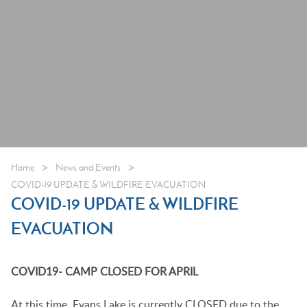
>
>
Home
News and Events
COVID-19 UPDATE & WILDFIRE EVACUATION
COVID-19 UPDATE & WILDFIRE
EVACUATION
COVID19- CAMP CLOSED FOR APRIL
At this time, Evans Lake is currently CLOSED due to the