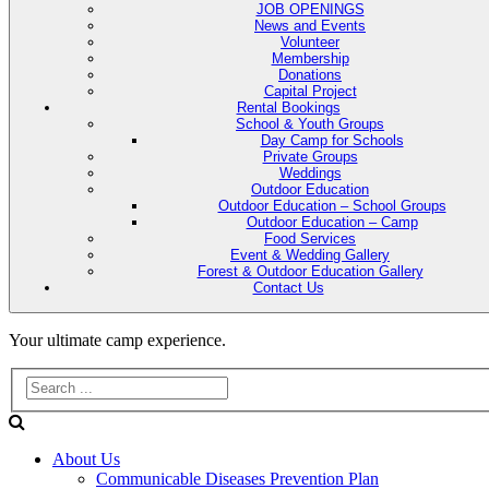
JOB OPENINGS
News and Events
Volunteer
Membership
Donations
Capital Project
Rental Bookings
School & Youth Groups
Day Camp for Schools
Private Groups
Weddings
Outdoor Education
Outdoor Education – School Groups
Outdoor Education – Camp
Food Services
Event & Wedding Gallery
Forest & Outdoor Education Gallery
Contact Us
Evans
Your ultimate camp experience.
Lake
Forest
About Us
Education
Communicable Diseases Prevention Plan