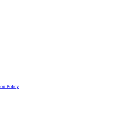
on Policy