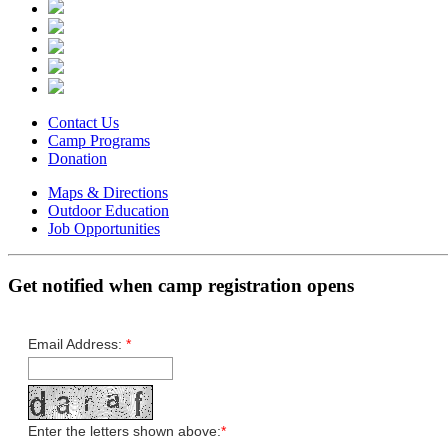
Contact Us
Camp Programs
Donation
Maps & Directions
Outdoor Education
Job Opportunities
Get notified when camp registration opens
Email Address:
*
Enter the letters shown above:
*