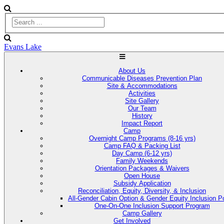
Evans Lake
About Us
Communicable Diseases Prevention Plan
Site & Accommodations
Activities
Site Gallery
Our Team
History
Impact Report
Camp
Overnight Camp Programs (8-16 yrs)
Camp FAQ & Packing List
Day Camp (6-12 yrs)
Family Weekends
Orientation Packages & Waivers
Open House
Subsidy Application
Reconciliation, Equity, Diversity, & Inclusion
All-Gender Cabin Option & Gender Equity Inclusion Po
One-On-One Inclusion Support Program
Camp Gallery
Get Involved