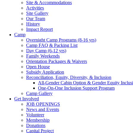
Site & Accommodations
Society
Activities
Site Gallery
Our Team
History
Impact Report
Camp
Overnight Camp Programs (8-16 yrs)
Camp FAQ & Packing List
Day Camp (6-12 yrs)
Family Weekends
Orientation Packages & Waivers
Open House
Subsidy Application
Reconciliation, Equity, Diversity, & Inclusion
All-Gender Cabin Option & Gender Equity Inclusi
One-On-One Inclusion Support Program
Camp Gallery
Get Involved
JOB OPENINGS
News and Events
Volunteer
Membership
Donations
Capital Project