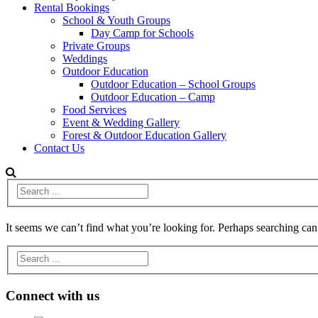
Rental Bookings
School & Youth Groups
Day Camp for Schools
Private Groups
Weddings
Outdoor Education
Outdoor Education – School Groups
Outdoor Education – Camp
Food Services
Event & Wedding Gallery
Forest & Outdoor Education Gallery
Contact Us
It seems we can’t find what you’re looking for. Perhaps searching can
Connect with us