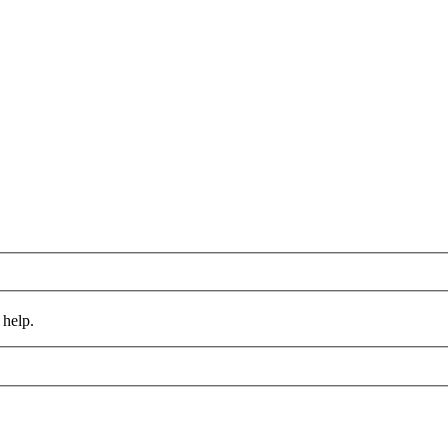
 help.