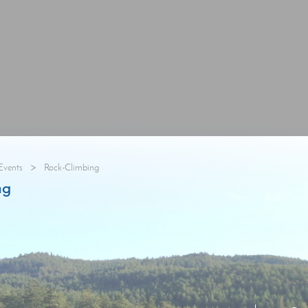
>
Events
Rock-Climbing
ng