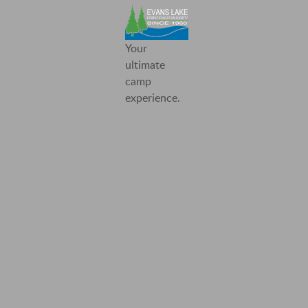
Evans
Your
Lake
ultimate
Forest
camp
Education
experience.
Society