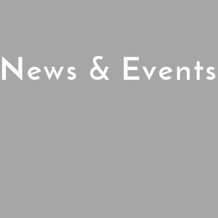
News & Event