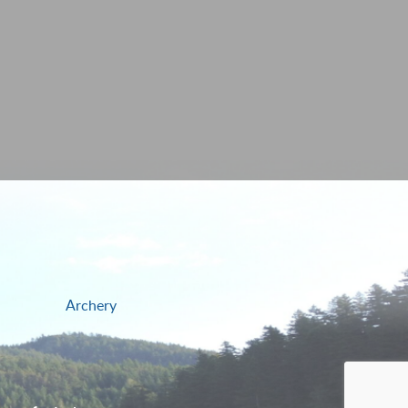
Archery