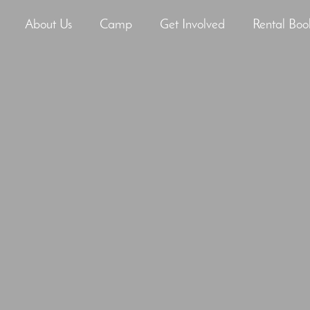
About Us
Camp
Get Involved
Rental Boo