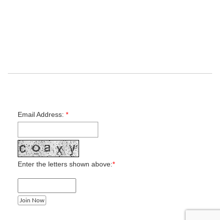
Contact Us
Maps & Directions
Camp Programs
Outdoor Education
Donation
Job Opportunities
Get notified when camp registration opens
Email Address:
*
Enter the letters shown above:
*