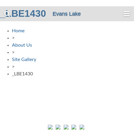
_LBE1430
Evans Lake
Home
>
About Us
>
Site Gallery
>
_LBE1430
Connect with us