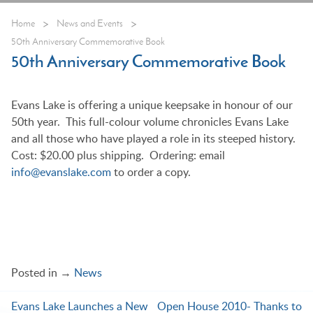
>
>
Home
News and Events
50th Anniversary Commemorative Book
50th Anniversary Commemorative Book
Evans Lake is offering a unique keepsake in honour of our
50th year. This full-colour volume chronicles Evans Lake
and all those who have played a role in its steeped history.
Cost: $20.00 plus shipping. Ordering: email
info@evanslake.com
to order a copy.
Posted in →
News
Evans Lake Launches a New
Open House 2010- Thanks to
Post