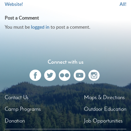
Website!
All!
navigation
Post a Comment
You must be
logged in
to post a comment.
Connect with us
Contact Us
Maps & Directions
Camp Programs
Outdoor Education
Donation
Job Opportunities