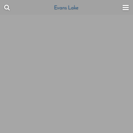
Evans Lake