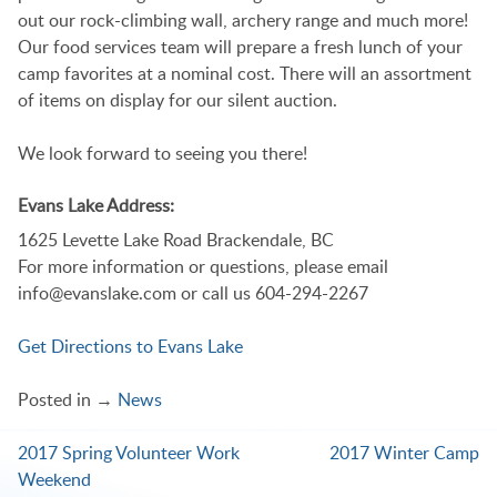
out our rock-climbing wall, archery range and much more!
Our food services team will prepare a fresh lunch of your
camp favorites at a nominal cost. There will an assortment
of items on display for our silent auction.
We look forward to seeing you there!
Evans Lake Address:
1625 Levette Lake Road Brackendale, BC
For more information or questions, please email
info@evanslake.com or call us 604-294-2267
Get Directions to Evans Lake
Posted in →
News
2017 Spring Volunteer Work
2017 Winter Camp
Post
Weekend