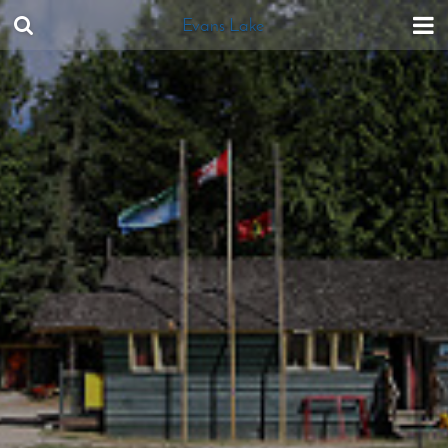
Evans Lake