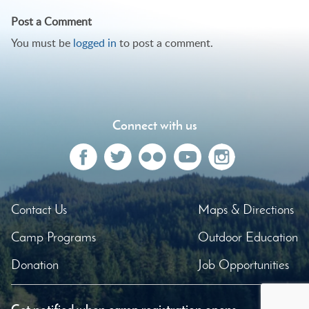
navigation
Post a Comment
You must be
logged in
to post a comment.
Connect with us
Contact Us
Maps & Directions
Camp Programs
Outdoor Education
Donation
Job Opportunities
Get notified when camp registration opens