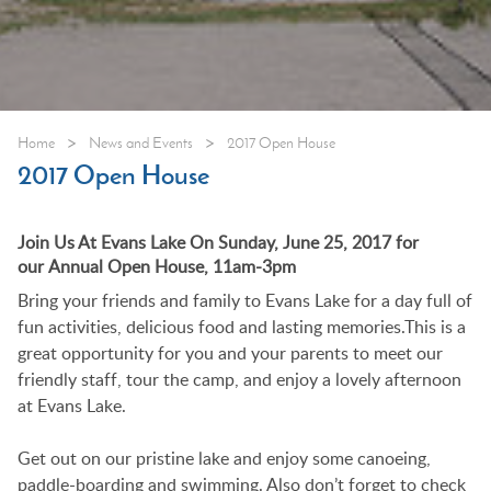
>
>
Home
News and Events
2017 Open House
2017 Open House
Join Us At Evans Lake On Sunday, June 25, 2017 for
our Annual Open House, 11am-3pm
Bring your friends and family to Evans Lake for a day full of
fun activities, delicious food and lasting memories.This is a
great opportunity for you and your parents to meet our
friendly staff, tour the camp, and enjoy a lovely afternoon
at Evans Lake.
Get out on our pristine lake and enjoy some canoeing,
paddle-boarding and swimming. Also don’t forget to check