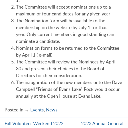
The Committee will accept nominations up to a
maximum of four candidates for any given year
The Nomination form will be available to the
membership on the website by July 1 for that
year. Only current members in good standing can
nominate a candidate.
Nomination forms to be returned to the Committee
by April 1 ( e-mail)
The Committee will review the Nominees by April
30 and present their choices to the Board of
Directors for their consideration.
The inauguration of the new members onto the Dave
Campbell “Friends of Evans Lake” Rock would occur
annually at the Open House at Evans Lake.
Posted in →
Events
,
News
Fall Volunteer Weekend 2022
2023 Annual General
Post