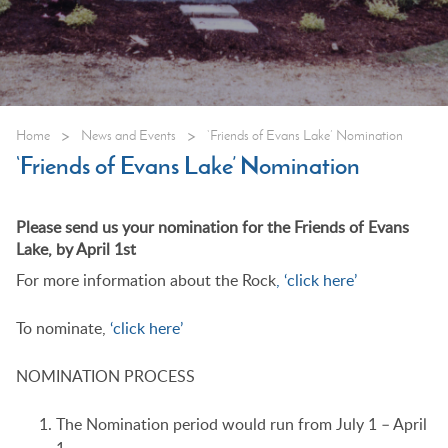
>
>
Home
News and Events
‘Friends of Evans Lake’ Nomination
‘Friends of Evans Lake’ Nomination
Please send us your nomination for the Friends of Evans
Lake, by April 1st
For more information about the Rock
, ‘click here’
To nominate,
‘click here’
NOMINATION PROCESS
The Nomination period would run from July 1 – April
1.