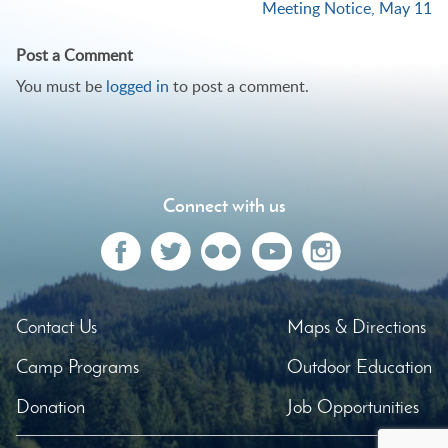
Meeting Notice, May 11
navigation
Post a Comment
You must be
logged in
to post a comment.
Connect with us
Contact Us
Maps & Directions
Camp Programs
Outdoor Education
Donation
Job Opportunities