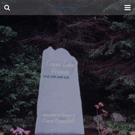
Evans Lake