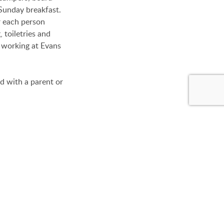
Sunday breakfast.
r each person
 toiletries and
s working at Evans
d with a parent or