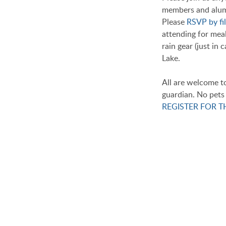
members and alumn
Please
RSVP by fil
attending for meal
rain gear (just in
Lake.
All are welcome t
guardian. No pets 
REGISTER FOR 
THANK YOU
We Will Miss You