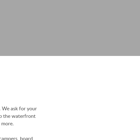
. We ask for your
p the waterfront
h more.
t campers, board