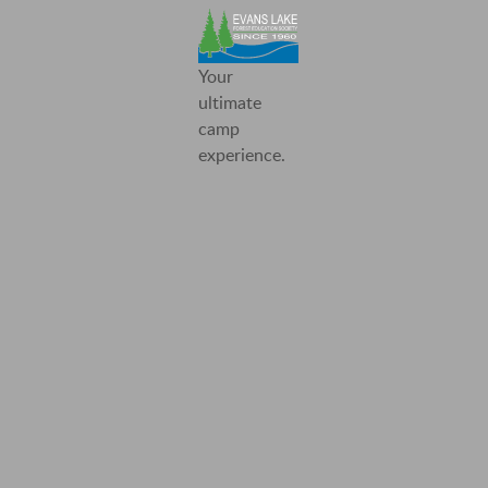
Evans
Your
Lake
ultimate
Forest
camp
Education
experience.
Society