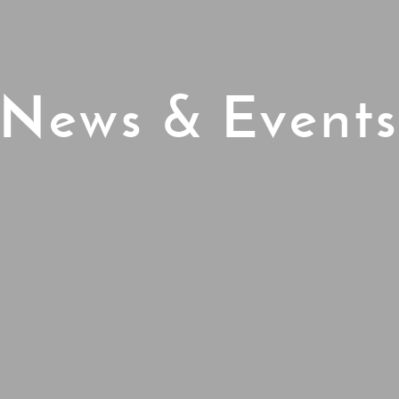
News & Event