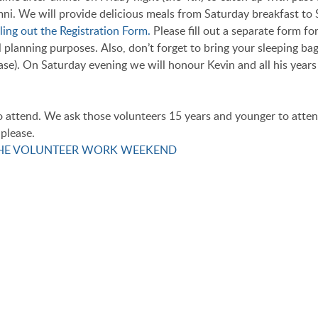
i. We will provide delicious meals from Saturday breakfast to 
ling out the Registration Form.
Please fill out a separate form fo
 planning purposes. Also, don’t forget to bring your sleeping bag,
 case). On Saturday evening we will honour Kevin and all his year
o attend. We ask those volunteers 15 years and younger to atten
please.
THE VOLUNTEER WORK WEEKEND
 KEVIN!