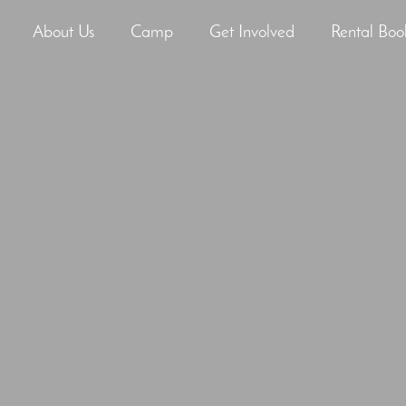
About Us
Camp
Get Involved
Rental Boo