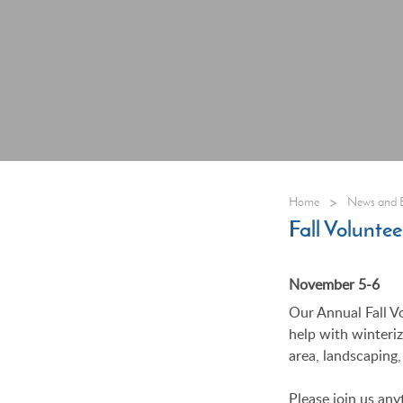
>
Home
News and 
Fall Volunt
November 5-6
Our Annual Fall V
help with winteri
area, landscaping,
Please join us any