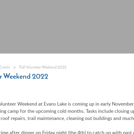
>
Events
Fall Volunteer Weekend 2022
eer Weekend 2022
olunteer Weekend at Evans Lake is coming up in early November
zing camp for the upcoming cold months. Tasks include closing u
 roof repairs, trail maintenance, cleaning out buildings and muc
time after dinner on Friday night (the 4th) to catch up with pas