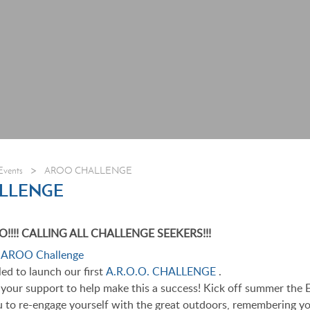
>
Events
AROO CHALLENGE
LLENGE
! CALLING ALL CHALLENGE SEEKERS!!!
led to launch our first
A.R.O.O. CHALLENGE
.
r your support to help make this a success! Kick off summer the 
to re-engage yourself with the great outdoors, remembering yo