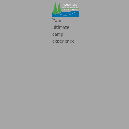
Evans
Your
Lake
ultimate
Forest
camp
Education
experience.
Society