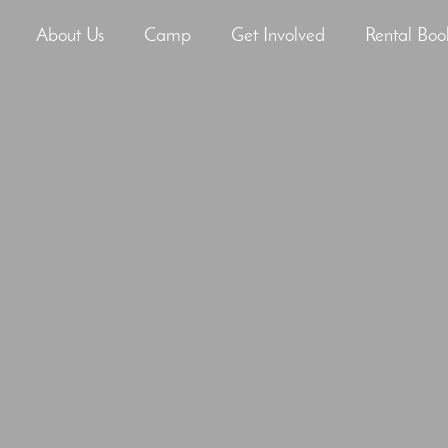
About Us
Camp
Get Involved
Rental Boo