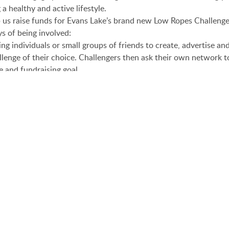
 a healthy and active lifestyle.
p us raise funds for Evans Lake’s brand new Low Ropes Challeng
s of being involved:
ng individuals or small groups of friends to create, advertise an
lenge of their choice. Challengers then ask their own network t
e and fundraising goal.
ge is not for you, we also welcome donatations directly to this
ca
 go to
http://evanslake.yodel.org/
and get started TODAY!!!
ns from May 01- June 15. Our goal is to raise $10,000.We are bu
ourse to add another activity option for the kids that attend s
eamwork, leadership, and personal growth opportunities for kid
There. Get Active and Support a Great Cause!
AROO CHALLEN
s
E AT EVANS LAKE
55th Anniversary Co