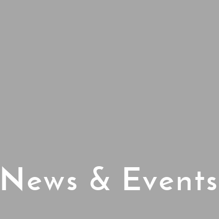
News & Event