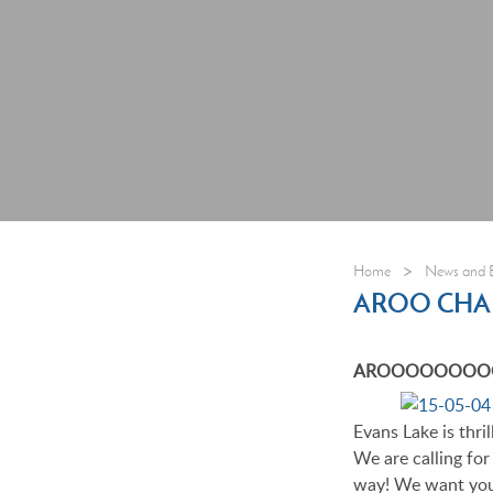
>
Home
News and 
AROO CHA
AROOOOOOOOO!!!
Evans Lake is thril
We are calling fo
way! We want you 