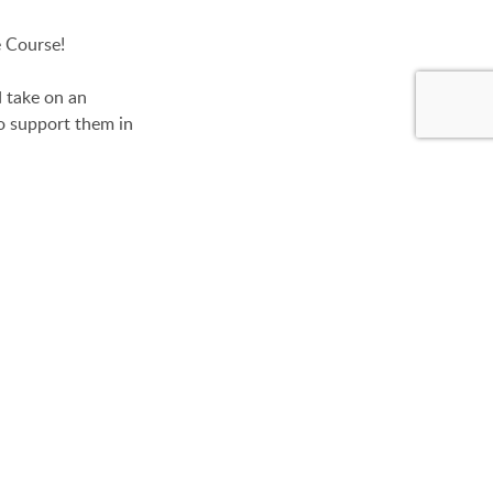
e Course!
d take on an
o support them in
use.
ilding the Low
ummer camp. This
s and teens.
GE
mmemorative Shirt