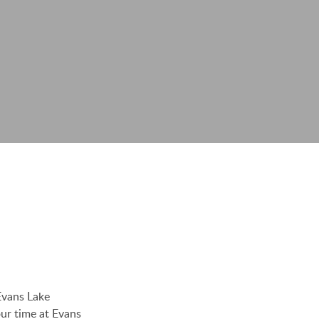
Evans Lake
ur time at Evans